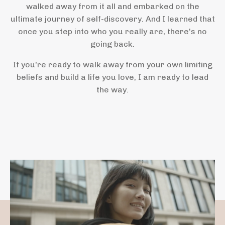
walked away from it all and embarked on the
ultimate journey of self-discovery. And I learned that
once you step into who you really are, there's no
going back.
If you're ready to walk away from your own limiting
beliefs and build a life you love, I am ready to lead
the way.