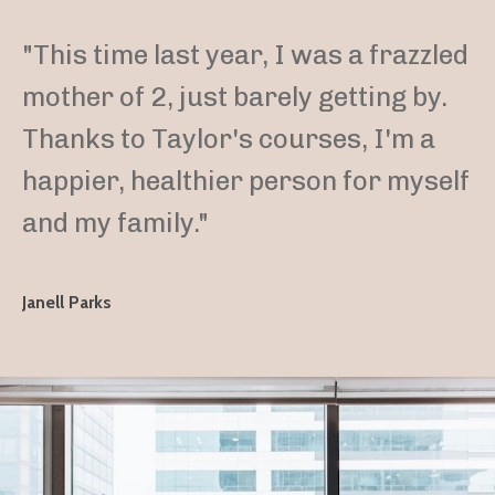
"This time last year, I was a frazzled
mother of 2, just barely getting by.
Thanks to Taylor's courses, I'm a
happier, healthier person for myself
and my family."
Janell Parks