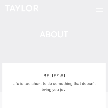
ABOUT
BELIEF #1
Life is too short to do something that doesn't
bring you joy.