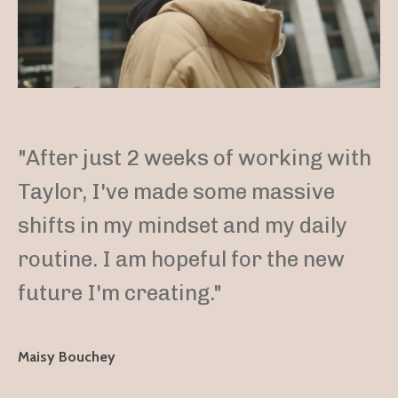
"After just 2 weeks of working with
Taylor, I've made some massive
shifts in my mindset and my daily
routine. I am hopeful for the new
future I'm creating."
Maisy Bouchey