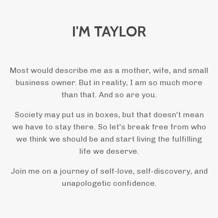
I'M TAYLOR
Most would describe me as a mother, wife, and small
business owner. But in reality, I am so much more
than that. And so are you.
Society may put us in boxes, but that doesn't mean
we have to stay there. So let's break free from who
we think we should be and start living the fulfilling
life we deserve.
Join me on a journey of self-love, self-discovery, and
unapologetic confidence.