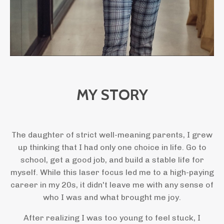
MY STORY
The daughter of strict well-meaning parents, I grew
up thinking that I had only one choice in life. Go to
school, get a good job, and build a stable life for
myself. While this laser focus led me to a high-paying
career in my 20s, it didn't leave me with any sense of
who I was and what brought me joy.
After realizing I was too young to feel stuck, I