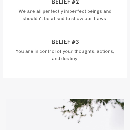
BELIEF #2
We are all perfectly imperfect beings and
shouldn't be afraid to show our flaws.
BELIEF #3
You are in control of your thoughts, actions,
and destiny.