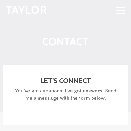
CONTACT
LET'S CONNECT
You've got questions. I've got answers. Send
me a message with the form below.